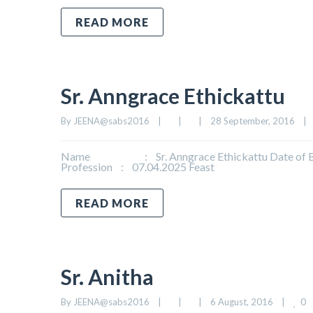
READ MORE
Sr. Anngrace Ethickattu
By 
JEENA@sabs2016
|
|
|
28 September, 2016    
|
Name : Sr. Anngrace Ethickattu Date of Birt
Profession : 07.04.2025 Feast
READ MORE
Sr. Anitha
0
By 
JEENA@sabs2016
|
|
|
6 August, 2016    
|