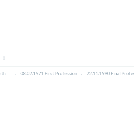
0
 : 08.02.1971 First Profession : 22.11.1990 Final Profe