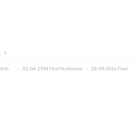
0
h : 01-04-1994 First Profession : 28-09-2016 Final