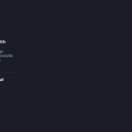
ith
op
ostolic
h
al