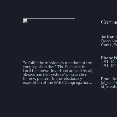
Contac
Jai Rani
Deep Nag
Cantt., 
Phone 
+91-181
To fulfill the missionary mandate of the
+91-181
congregation that’’ The Eucharistic
Lord be known, loved and adored by all,
always and everywhere’’we searched
for new pasters. In the missionary
Email A
expedition of the SABS Congregation...
jai_rani
stjosep