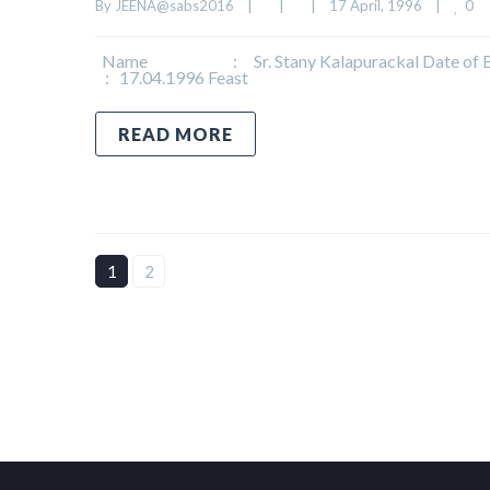
0
By 
JEENA@sabs2016
|
|
|
17 April, 1996    
|
Name : Sr. Stany Kalapurackal Date of Birth
: 17.04.1996 Feast
READ MORE
1
2