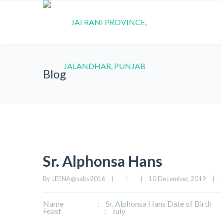
Blog
Sr. Alphonsa Hans
By 
JEENA@sabs2016
|
|
|
10 December, 2019    
|
Name : Sr. Alphonsa Hans Date of Birth : 10-
Feast : July