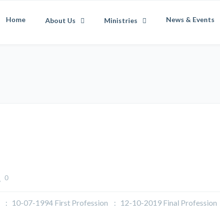
Home
News & Events
About Us
Ministries
0
07-1994 First Profession : 12-10-2019 Final Profession