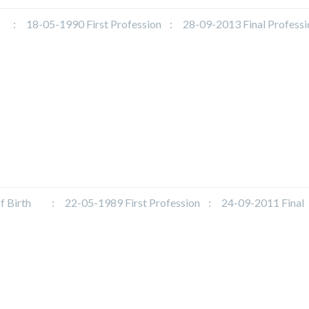
18-05-1990 First Profession : 28-09-2013 Final Profess
irth : 22-05-1989 First Profession : 24-09-2011 Final