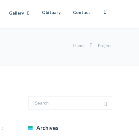
Obituary
Contact
Gallery
Home
Project
Archives
 :