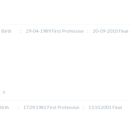
rth : 29-04-1989 First Profession : 20-09-2010 Final
0
 : 17.09.1981 First Profession : 13.10.2001 Final