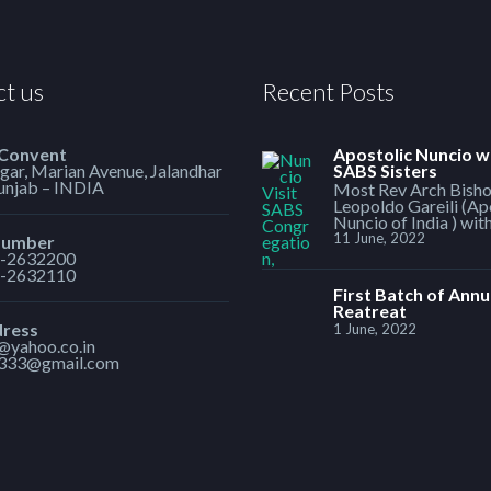
t us
Recent Posts
 Convent
Apostolic Nuncio w
ar, Marian Avenue, Jalandhar
SABS Sisters
Punjab – INDIA
Most Rev Arch Bish
Leopoldo Gareili (Ap
Nuncio of India ) wit
11 June, 2022
Number
-2632200
-2632110
First Batch of Annu
Reatreat
dress
1 June, 2022
1@yahoo.co.in
h333@gmail.com