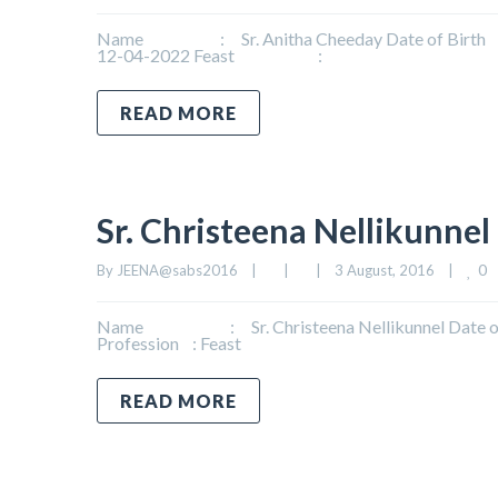
Name : Sr. Anitha Cheeday Date of Birth : 
12-04-2022 Feast :
READ MORE
Sr. Christeena Nellikunnel
0
By 
JEENA@sabs2016
|
|
|
3 August, 2016    
|
Name : Sr. Christeena Nellikunnel Date of B
Profession : Feast
READ MORE