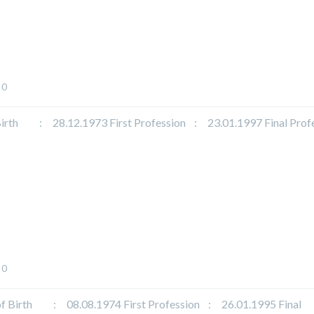
0
 : 28.12.1973 First Profession : 23.01.1997 Final Profe
0
irth : 08.08.1974 First Profession : 26.01.1995 Final