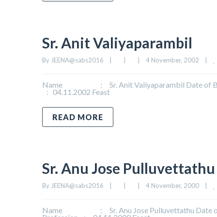
Sr. Anit Valiyaparambil
By 
JEENA@sabs2016
|
|
|
4 November, 2002    
|
Name : Sr. Anit Valiyaparambil Date of Birth
: 04.11.2002 Feast
READ MORE
Sr. Anu Jose Pulluvettathu
By 
JEENA@sabs2016
|
|
|
4 November, 2000    
|
Name : Sr. Anu Jose Pulluvettathu Date of B