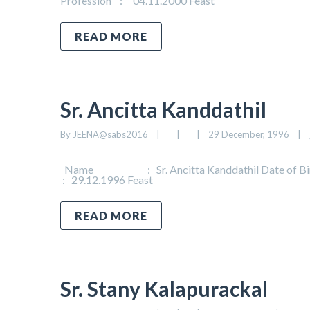
Profession : 04.11.2000 Feast
READ MORE
Sr. Ancitta Kanddathil
By 
JEENA@sabs2016
|
|
|
29 December, 1996    
|
Name : Sr. Ancitta Kanddathil Date of Birth
: 29.12.1996 Feast
READ MORE
Sr. Stany Kalapurackal