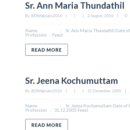
Sr. Ann Maria Thundathil
0
By 
JEENA@sabs2016
|
|
|
2 August, 2016    
|
Name : Sr. Ann Maria Thundathil Date of Bi
Profession : Feast
READ MORE
Sr. Jeena Kochumuttam
By 
JEENA@sabs2016
|
|
|
31 December, 2005    
|
Name : Sr. Jeena Kochumuttam Date of Birth
Profession : 31.12.2005 Feast
READ MORE