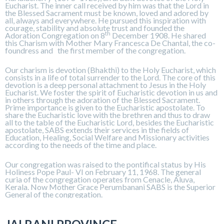
Eucharist. The inner call received by him was that the Lord in
the Blessed Sacrament must be known, loved and adored by
all, always and everywhere. He pursued this inspiration with
courage, stability and absolute trust and founded the
th
Adoration Congregation on 8
December 1908. He shared
this Charism with Mother Mary Francesca De Chantal, the co-
foundress and the first member of the congregation.
Our charism is devotion (Bhakthi) to the Holy Eucharist, which
consists in a life of total surrender to the Lord. The core of this
devotion is a deep personal attachment to Jesus in the Holy
Eucharist. We foster the spirit of Eucharistic devotion in us and
in others through the adoration of the Blessed Sacrament.
Prime importance is given to the Eucharistic apostolate. To
share the Eucharistic love with the brethren and thus to draw
all to the table of the Eucharistic Lord, besides the Eucharistic
apostolate, SABS extends their services in the fields of
Education, Healing, Social Welfare and Missionary activities
according to the needs of the time and place.
Our congregation was raised to the pontifical status by His
Holiness Pope Paul- VI on February 11, 1968. The general
curia of the congregation operates from Cenacle, Aluva,
Kerala. Now Mother Grace Perumbanani SABS is the Superior
General of the congregation.