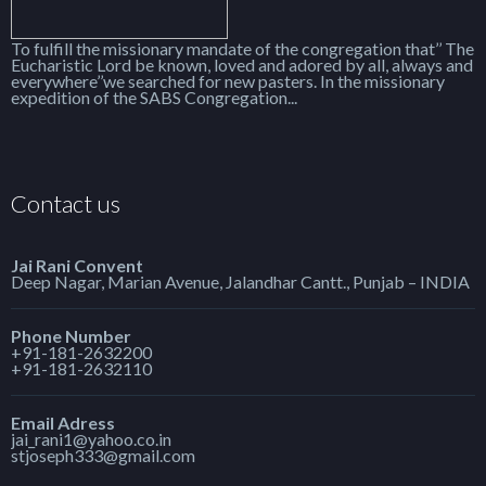
To fulfill the missionary mandate of the congregation that’’ The
Eucharistic Lord be known, loved and adored by all, always and
everywhere’’we searched for new pasters. In the missionary
expedition of the SABS Congregation...
Contact us
Jai Rani Convent
Deep Nagar, Marian Avenue, Jalandhar Cantt., Punjab – INDIA
Phone Number
+91-181-2632200
+91-181-2632110
Email Adress
jai_rani1@yahoo.co.in
stjoseph333@gmail.com