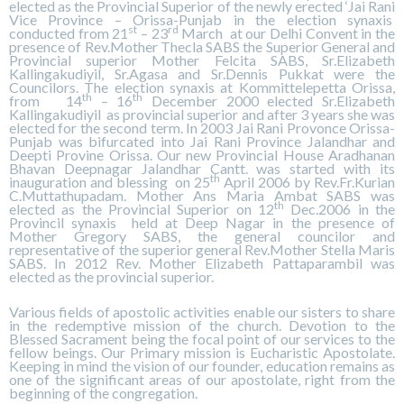
elected as the Provincial Superior of the newly erected ‘Jai Rani
Vice Province – Orissa-Punjab in the election synaxis
st
rd
conducted from 21
– 23
March at our Delhi Convent in the
presence of Rev.Mother Thecla SABS the Superior General and
Provincial superior Mother Felcita SABS, Sr.Elizabeth
Kallingakudiyil, Sr.Agasa and Sr.Dennis Pukkat were the
Councilors. The election synaxis at Kommittelepetta Orissa,
th
th
from 14
– 16
December 2000 elected Sr.Elizabeth
Kallingakudiyil as provincial superior and after 3 years she was
elected for the second term. In 2003 Jai Rani Provonce Orissa-
Punjab was bifurcated into Jai Rani Province Jalandhar and
Deepti Provine Orissa. Our new Provincial House Aradhanan
Bhavan Deepnagar Jalandhar Cantt. was started with its
th
inauguration and blessing on 25
April 2006 by Rev.Fr.Kurian
C.Muttathupadam. Mother Ans Maria Ambat SABS was
th
elected as the Provincial Superior on 12
Dec.2006 in the
Provincil synaxis held at Deep Nagar in the presence of
Mother Gregory SABS, the general councilor and
representative of the superior general Rev.Mother Stella Maris
SABS. In 2012 Rev. Mother Elizabeth Pattaparambil was
elected as the provincial superior.
Various fields of apostolic activities enable our sisters to share
in the redemptive mission of the church. Devotion to the
Blessed Sacrament being the focal point of our services to the
fellow beings. Our Primary mission is Eucharistic Apostolate.
Keeping in mind the vision of our founder, education remains as
one of the significant areas of our apostolate, right from the
beginning of the congregation.