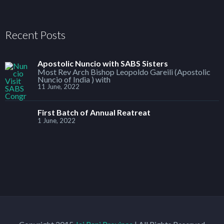
Recent Posts
Apostolic Nuncio with SABS Sisters
Most Rev Arch Bishop Leopoldo Gareili (Apostolic
Nuncio of India ) with
11 June, 2022
First Batch of Annual Reatreat
1 June, 2022