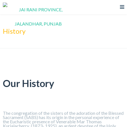
History
Our History
The congregation of the sisters of the adoration of the Blessed
Sacrament (SABS) has its origin in the personal experience of
the Eucharistic presence of Venerable Mar Thomas
Kurialacherry (1873- 1925), an ardent devotee of the Holy