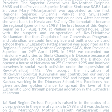
Province. The Superior General was Rev.Mother Delphina
SABS and the Provincial Superior Mother Simbrose SABS. Late
Sr. Jose Mary Mulanjananiyil was appointed as the first
Regional Superior, Sr.Dennis Pukkat and Sr.Elizabeth
Kallingakudiyil were her appointed councilors. After her term
she went back to Kerala and Sr.Cicily Chollamadathil became
the regional Superior from 1989. The first house of this Region
th
began on 15
Aug. 1990 at Phillaur in a rented house. Later
with the support and co-operation of Rev.Fr.Mathew
Kokkandam the then Chaplain of our Convents at Phagwara
and Jalandhar, we could find a place and built a convent and
school there. Sr.Elizabeth Pattaparambil was appointed as the
Regional Superior by Mother Georgena SABS, then Provincial
th
Superior on 24
April 1995. in 1995 we extended our
missionary activities to Simla Chandigarh Diocese because of
the generosity of Rt.Rev.Dr.Gilberrt Rego, the Bishop. We
nd
opened a house at Narwana on 2
October 1995 and involved
ourselves in social work activities under the supervision of
Rev.Fr.Amritraj IMS. We accept the invitation of
Rt.Rev.Dr.Hippolitus Kunnumkal and contributed our service
to Jammu Srinagar Diocese from1996 and began our stay at
Kathua, working in the Diocesan School. His Excellency has
given another golden chance to spread the love of the
Eucharistic Lord through perpetual adoration in the Cathedral
at Jammu.
Jai Rani Region Orrissa-Punjab is raised in to the status of a
vice province in the general synaxis in 1998 and it was declared
th
on 25
March1998. Mother Elizabeth Pattaparambil was