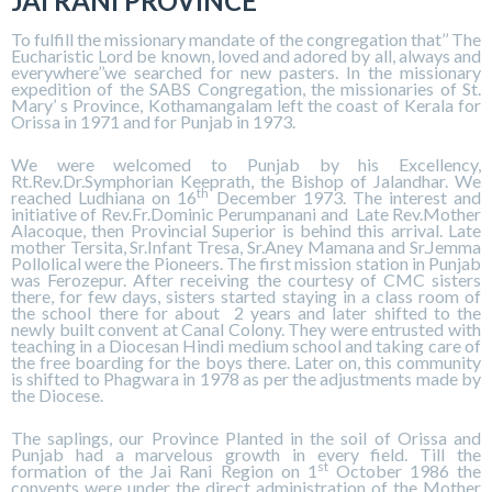
JAI RANI PROVINCE
To fulfill the missionary mandate of the congregation that’’ The
Eucharistic Lord be known, loved and adored by all, always and
everywhere’’we searched for new pasters. In the missionary
expedition of the SABS Congregation, the missionaries of St.
Mary’ s Province, Kothamangalam left the coast of Kerala for
Orissa in 1971 and for Punjab in 1973.
We were welcomed to Punjab by his Excellency,
Rt.Rev.Dr.Symphorian Keeprath, the Bishop of Jalandhar. We
th
reached Ludhiana on 16
December 1973. The interest and
initiative of Rev.Fr.Dominic Perumpanani and Late Rev.Mother
Alacoque, then Provincial Superior is behind this arrival. Late
mother Tersita, Sr.Infant Tresa, Sr.Aney Mamana and Sr.Jemma
Pollolical were the Pioneers. The first mission station in Punjab
was Ferozepur. After receiving the courtesy of CMC sisters
there, for few days, sisters started staying in a class room of
the school there for about 2 years and later shifted to the
newly built convent at Canal Colony. They were entrusted with
teaching in a Diocesan Hindi medium school and taking care of
the free boarding for the boys there. Later on, this community
is shifted to Phagwara in 1978 as per the adjustments made by
the Diocese.
The saplings, our Province Planted in the soil of Orissa and
Punjab had a marvelous growth in every field. Till the
st
formation of the Jai Rani Region on 1
October 1986 the
convents were under the direct administration of the Mother