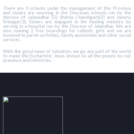
There are 3 schools under the management of this Province
and sisters are working in the Diocesan schools run by the
diocese of Jalanadhar (5) Shimla Chandigarh(2) and Jammu
Srinagar(3). Sisters are engaged in the healing ministry by
serving in a hospital run by the Diocese of Jalandhar. We are
also running 2 free boardings for catholic girls and we are
involved in parish activities, family apostolate and other social
services.
With the good news of Salvation, we go any part of the world
to make the Eucharistic Jesus known to all the people by our
presence and ministries.