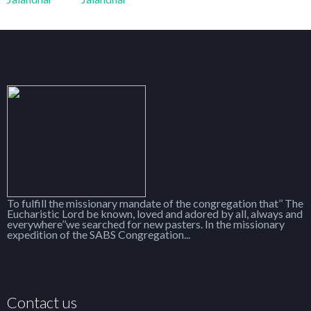
To fulfill the missionary mandate of the congregation that’’ The
Eucharistic Lord be known, loved and adored by all, always and
everywhere’’we searched for new pasters. In the missionary
expedition of the SABS Congregation...
Contact us