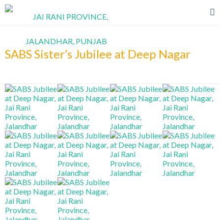
SABS Sister’s Jubilee at Deep Nagar