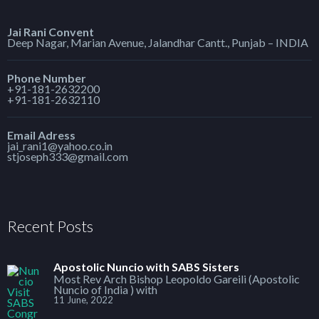
Jai Rani Convent
Deep Nagar, Marian Avenue, Jalandhar Cantt., Punjab – INDIA
Phone Number
+91-181-2632200
+91-181-2632110
Email Adress
jai_rani1@yahoo.co.in
stjoseph333@gmail.com
Recent Posts
Apostolic Nuncio with SABS Sisters
Most Rev Arch Bishop Leopoldo Gareili (Apostolic
Nuncio of India ) with
11 June, 2022