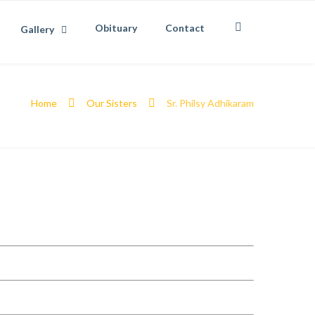
Obituary
Contact
Gallery
Home
Our Sisters
Sr. Philsy Adhikaram