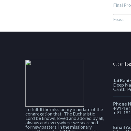
Final Pr
Feas
Contac
Jai Rani
Deep Nag
Cantt., 
Phone 
+91-181
To fulfill the missionary mandate of the
+91-181
congregation that’’ The Eucharistic
Lord be known, loved and adored by all,
always and everywhere’’we searched
for new pasters. In the missionary
Email A