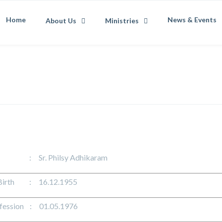
Home
News & Events
About Us
Ministries
: Sr. Philsy Adhikaram
 Birth : 16.12.1955
ofession : 01.05.1976