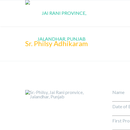
Sr. Philsy Adhikaram
Name 
Date of
First Pr