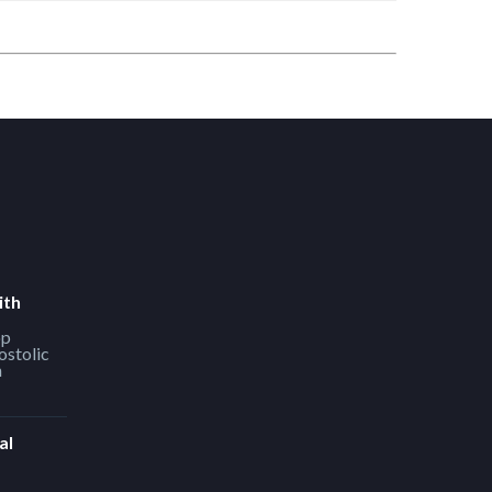
ith
op
ostolic
h
al