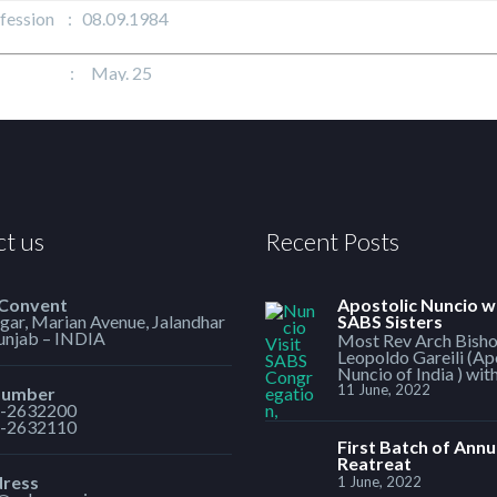
ofession : 08.09.1984
t : May. 25
t us
Recent Posts
 Convent
Apostolic Nuncio w
ar, Marian Avenue, Jalandhar
SABS Sisters
Punjab – INDIA
Most Rev Arch Bish
Leopoldo Gareili (Ap
Nuncio of India ) wit
11 June, 2022
Number
-2632200
-2632110
First Batch of Annu
Reatreat
dress
1 June, 2022