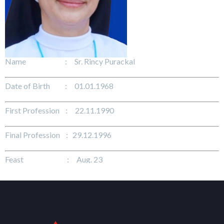
Name : Sr. Rincy Purackal
Date of Birth : 01.01.1968
First Profession : 22.11.1990
Final Profession : 29.12.1996
Feast : Aug. 23