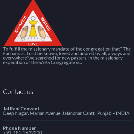
To fulfill the missionary mandate of the congregation that’’ The
Eucharistic Lord be known, loved and adored by all, always and
everywhere’’we searched for new pasters. In the missionary
expedition of the SABS Congregation...
Contact us
Jai Rani Convent
Deep Nagar, Marian Avenue, Jalandhar Cantt., Punjab – INDIA
Phone Number
+91-181-2632200