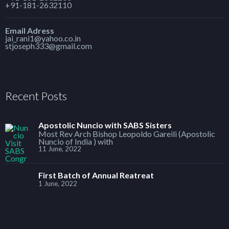
+91-181-2632110
Email Adress
jai_rani1@yahoo.co.in
stjoseph333@gmail.com
Recent Posts
Apostolic Nuncio with SABS Sisters
Most Rev Arch Bishop Leopoldo Gareili (Apostolic
Nuncio of India ) with
11 June, 2022
First Batch of Annual Reatreat
1 June, 2022