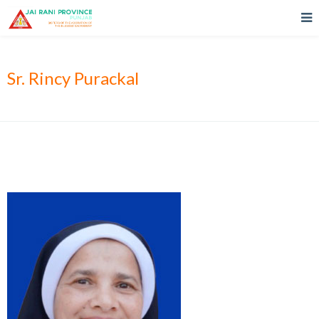
Sr. Rincy Purackal