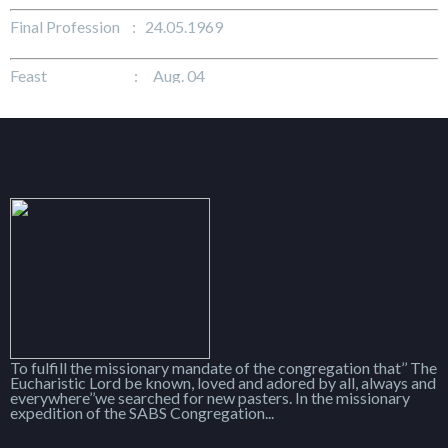
Final Profession : 24.05.1969
Feast : Aug. 04
To fulfill the missionary mandate of the congregation that’’ The
Eucharistic Lord be known, loved and adored by all, always and
everywhere’’we searched for new pasters. In the missionary
expedition of the SABS Congregation...