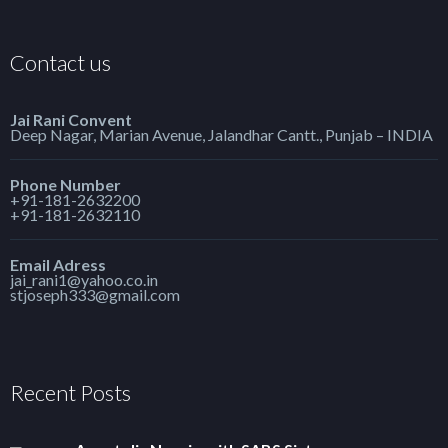
Contact us
Jai Rani Convent
Deep Nagar, Marian Avenue, Jalandhar Cantt., Punjab – INDIA
Phone Number
+91-181-2632200
+91-181-2632110
Email Adress
jai_rani1@yahoo.co.in
stjoseph333@gmail.com
Recent Posts