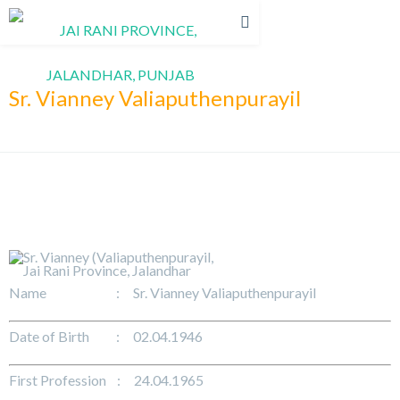
Sr. Vianney Valiaputhenpurayil
Name : Sr. Vianney Valiaputhenpurayil
Date of Birth : 02.04.1946
First Profession : 24.04.1965