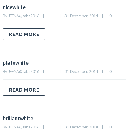
nicewhite
0
By 
JEENA@sabs2016
|
|
|
31 December, 2014    
|
READ MORE
platewhite
0
By 
JEENA@sabs2016
|
|
|
31 December, 2014    
|
READ MORE
brillantwhite
0
By 
JEENA@sabs2016
|
|
|
31 December, 2014    
|