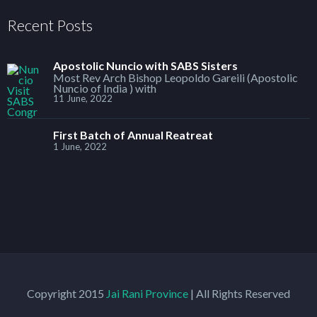
Recent Posts
Apostolic Nuncio with SABS Sisters
Most Rev Arch Bishop Leopoldo Gareili (Apostolic
Nuncio of India ) with
11 June, 2022
First Batch of Annual Reatreat
1 June, 2022
Copyright 2015
Jai Rani Province
| All Rights Reserved