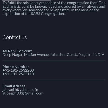
To fulfill the missionary mandate of the congregation that’’ The
Eucharistic Lord be known, loved and adored by all, always and
everywhere’’we searched for new pasters. In the missionary
expedition of the SABS Congregation...
Contact us
Jai Rani Convent
Deep Nagar, Marian Avenue, Jalandhar Cantt., Punjab – INDIA
Phone Number
+91-181-2632200
+91-181-2632110
Email Adress
jai_rani1@yahoo.co.in
stjoseph333@gmail.com