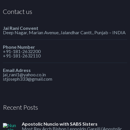
Contact us
Jai Rani Convent
Deep Nagar, Marian Avenue, Jalandhar Cantt., Punjab – INDIA
Phone Number
+91-181-2632200
+91-181-2632110
Email Adress
jai_rani1@yahoo.co.in
stjoseph333@gmail.com
Recent Posts
Apostolic Nuncio with SABS Sisters
Most Rev Arch Bishop Leopoldo Gareili (Apostolic