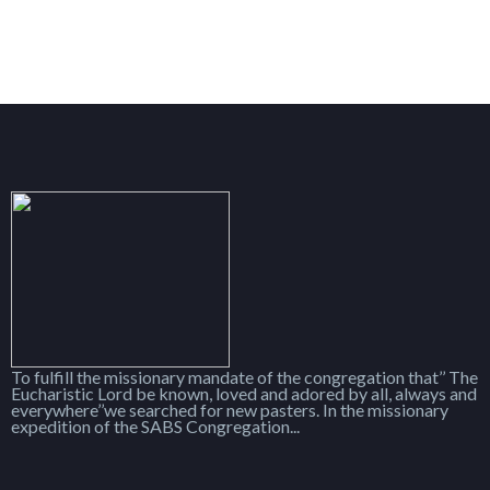
To fulfill the missionary mandate of the congregation that’’ The
Eucharistic Lord be known, loved and adored by all, always and
everywhere’’we searched for new pasters. In the missionary
expedition of the SABS Congregation...