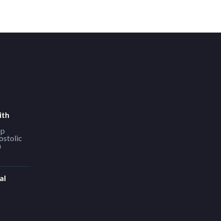
ith
op
ostolic
h
al