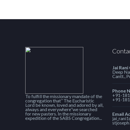
Contac
Jai Rani
Deep Nag
Cantt., 
Phone 
+91-181
To fulfill the missionary mandate of the
+91-181
congregation that’’ The Eucharistic
Lord be known, loved and adored by all,
always and everywhere’’we searched
for new pasters. In the missionary
Email A
expedition of the SABS Congregation...
jai_rani
stjosep