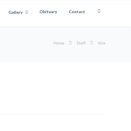
Obituary
Contact
Gallery
Home
Staff
nice