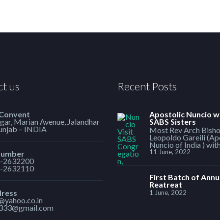
t us
Recent Posts
 Convent
Apostolic Nuncio w
ar, Marian Avenue, Jalandhar
SABS Sisters
Punjab – INDIA
Most Rev Arch Bish
Leopoldo Gareili (Ap
Nuncio of India ) wit
11 June, 2022
Number
-2632200
-2632110
First Batch of Annu
Reatreat
dress
1 June, 2022
1@yahoo.co.in
h333@gmail.com