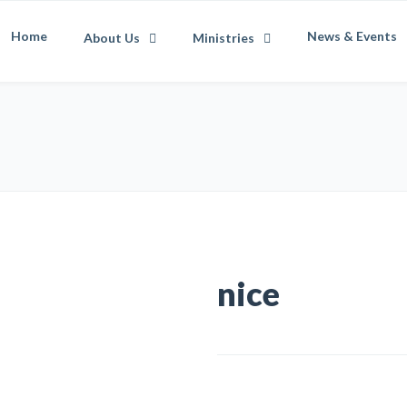
Home
News & Events
About Us
Ministries
nice