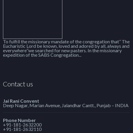
To fulfill the missionary mandate of the congregation that’’ The
Eucharistic Lord be known, loved and adored by all, always and
everywhere’’we searched for new pasters. In the missionary
expedition of the SABS Congregation...
Contact us
Jai Rani Convent
Deep Nagar, Marian Avenue, Jalandhar Cantt., Punjab – INDIA
Phone Number
+91-181-2632200
+91-181-2632110