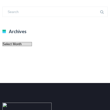
Archives
Archives