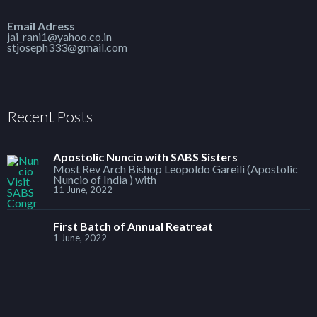
Email Adress
jai_rani1@yahoo.co.in
stjoseph333@gmail.com
Recent Posts
Apostolic Nuncio with SABS Sisters
Most Rev Arch Bishop Leopoldo Gareili (Apostolic
Nuncio of India ) with
11 June, 2022
First Batch of Annual Reatreat
1 June, 2022