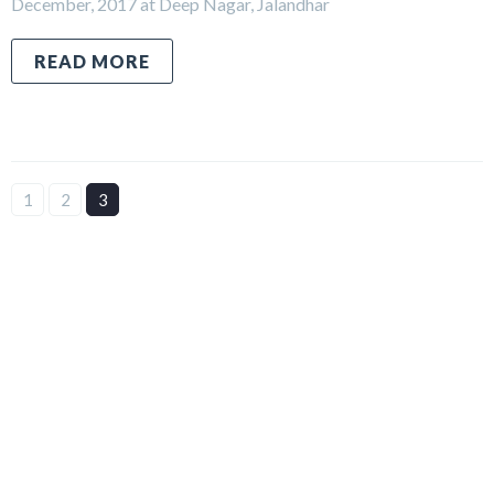
December, 2017 at Deep Nagar, Jalandhar
READ MORE
1
2
3