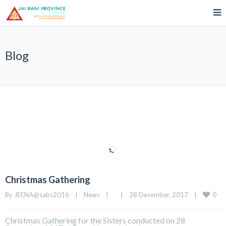
Blog
Christmas Gathering
0
By 
JEENA@sabs2016
|
News
|
|
28 December, 2017    
|
Christmas Gathering for the Sisters conducted on 28