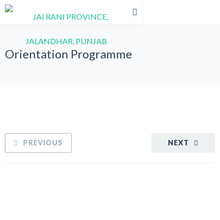
Orientation Programme
PREVIOUS
NEXT