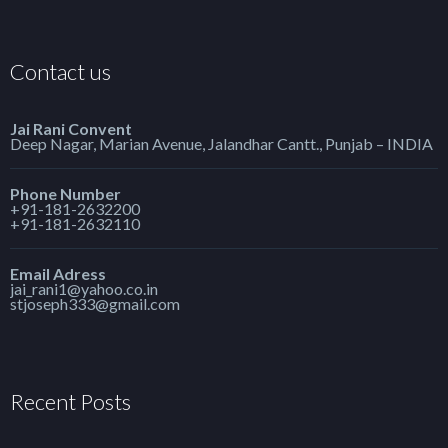
Contact us
Jai Rani Convent
Deep Nagar, Marian Avenue, Jalandhar Cantt., Punjab – INDIA
Phone Number
+91-181-2632200
+91-181-2632110
Email Adress
jai_rani1@yahoo.co.in
stjoseph333@gmail.com
Recent Posts