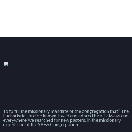
To fulfill the missionary mandate of the congregation that’’ The
Eucharistic Lord be known, loved and adored by all, always and
everywhere’’we searched for new pasters. In the missionary
expedition of the SABS Congregation...