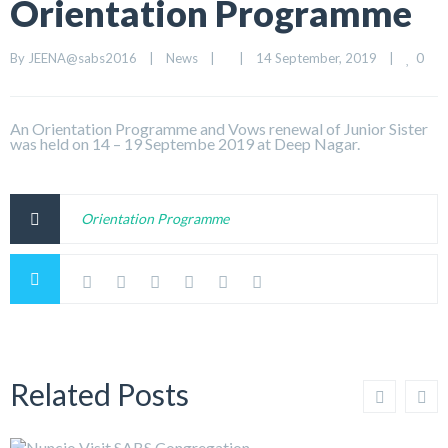
Orientation Programme
0
By 
JEENA@sabs2016
|
News
|
|
14 September, 2019    
|
An Orientation Programme and Vows renewal of Junior Sister
was held on 14 – 19 Septembe 2019 at Deep Nagar.
Orientation Programme
Related Posts