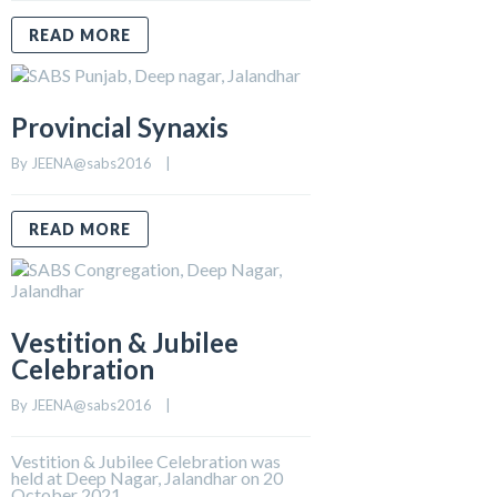
READ MORE
Provincial Synaxis
By 
JEENA@sabs2016
    |    
READ MORE
Vestition & Jubilee
Celebration
By 
JEENA@sabs2016
    |    
Vestition & Jubilee Celebration was
held at Deep Nagar, Jalandhar on 20
October 2021