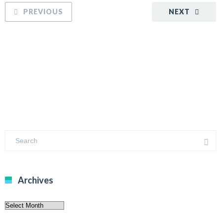
PREVIOUS
NEXT
Archives
Archives