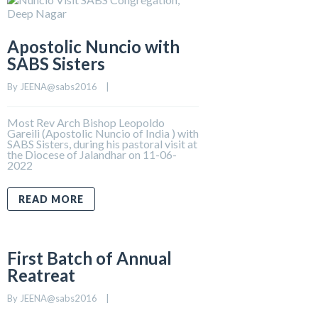
Apostolic Nuncio with
SABS Sisters
By 
JEENA@sabs2016
    |    
Most Rev Arch Bishop Leopoldo
Gareili (Apostolic Nuncio of India ) with
SABS Sisters, during his pastoral visit at
the Diocese of Jalandhar on 11-06-
2022
READ MORE
First Batch of Annual
Reatreat
By 
JEENA@sabs2016
    |    