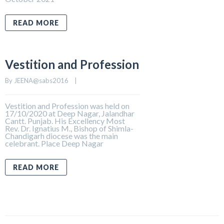
READ MORE
Vestition and Profession
By 
JEENA@sabs2016
    |    
Vestition and Profession was held on
17/10/2020 at Deep Nagar, Jalandhar
Cantt. Punjab. His Excellency Most
Rev. Dr. Ignatius M., Bishop of Shimla-
Chandigarh diocese was the main
celebrant. Place Deep Nagar
READ MORE